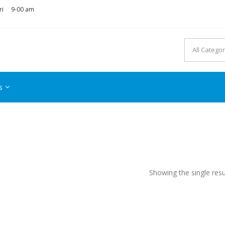
ri
9-00 am
s
Showing the single resu