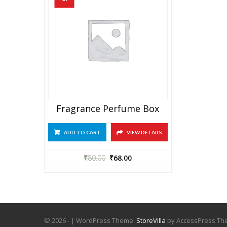
Fragrance Perfume Box
ADD TO CART
VIEW DETAILS
₹
80.00
₹
68.00
© 2026 - | WordPress Theme:
StoreVilla
by AccessPress T