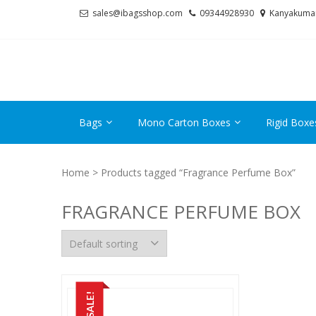
Skip
Skip
sales@ibagsshop.com
09344928930
Kanyakuma
to
to
navigation
content
Bags
Mono Carton Boxes
Rigid Boxe
Home
> Products tagged “Fragrance Perfume Box”
FRAGRANCE PERFUME BOX
SALE!