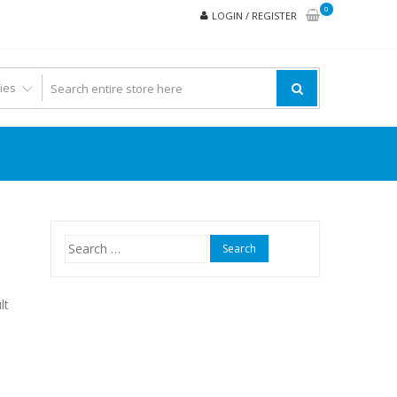
0
LOGIN / REGISTER
Search
for:
lt