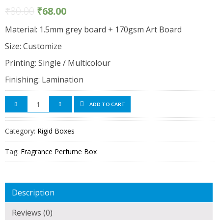
₹
80.00
₹
68.00
Material: 1.5mm grey board + 170gsm Art Board
Size: Customize
Printing: Single / Multicolour
Finishing: Lamination
ADD TO CART
Category:
Rigid Boxes
Tag:
Fragrance Perfume Box
Description
Reviews (0)