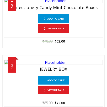
SALE!
Confectionery Candy Mint Chocolate Boxes
ADD TO CART
VIEW DETAILS
₹
78.00
₹
62.00
SALE!
JEWELRY BOX
ADD TO CART
VIEW DETAILS
₹
85.00
₹
72.00