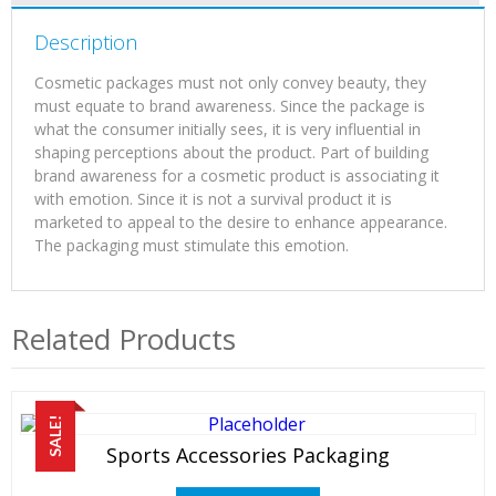
Description
Cosmetic packages must not only convey beauty, they
must equate to brand awareness. Since the package is
what the consumer initially sees, it is very influential in
shaping perceptions about the product. Part of building
brand awareness for a cosmetic product is associating it
with emotion. Since it is not a survival product it is
marketed to appeal to the desire to enhance appearance.
The packaging must stimulate this emotion.
Related Products
SALE!
Sports Accessories Packaging