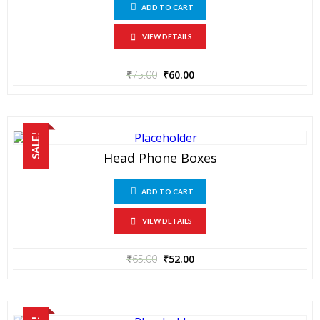
ADD TO CART
VIEW DETAILS
₹
75.00
₹
60.00
SALE!
Head Phone Boxes
ADD TO CART
VIEW DETAILS
₹
65.00
₹
52.00