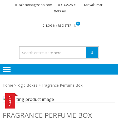
Skip
Skip
sales@ibagsshop.com
09344928930
Kanyakumari
to
to
9-00 am
navigation
content
0
LOGIN / REGISTER
Home
>
Rigid Boxes
> Fragrance Perfume Box
SALE!
FRAGRANCE PERFUME BOX