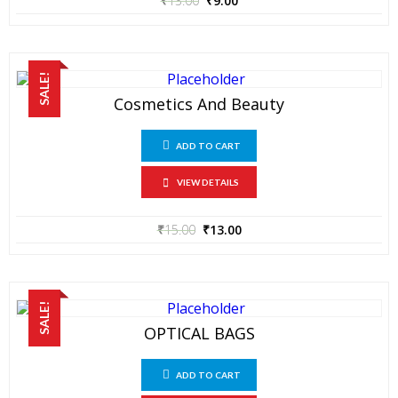
₹
13.00
₹
9.00
SALE!
Cosmetics And Beauty
ADD TO CART
VIEW DETAILS
₹
15.00
₹
13.00
SALE!
OPTICAL BAGS
ADD TO CART