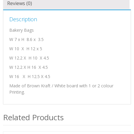
Reviews (0)
Description
Bakery Bags
W 7 x H 8.6 x 3.5
W 10 X H 12 x 5
W 12.2 X H 10 X 4.5
W 12.2 X H 16 X 4.5
W 16 X H 12.5 X 4.5
Made of Brown Kraft / White board with 1 or 2 colour
Printing.
Related Products