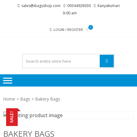
Skip
Skip
sales@ibagsshop.com
09344928930
Kanyakumari
to
to
9-00 am
navigation
content
0
LOGIN / REGISTER
Home
>
Bags
> Bakery Bags
SALE!
BAKERY BAGS