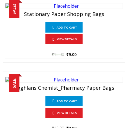
SALE!
Stationary Paper Shopping Bags
ADD TO CART
VIEW DETAILS
₹
12.00
₹
9.00
SALE!
Coghlans Chemist_Pharmacy Paper Bags
ADD TO CART
VIEW DETAILS