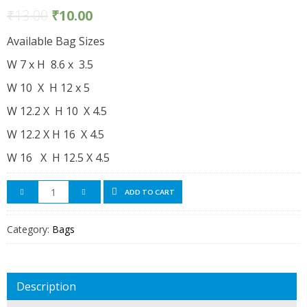
₹
13.00
₹
10.00
Available Bag Sizes
W 7 x H 8.6 x 3.5
W 10 X H 12 x 5
W 12.2 X H 10 X 4.5
W 12.2 X H 16 X 4.5
W 16 X H 12.5 X 4.5
ADD TO CART
Category:
Bags
Description